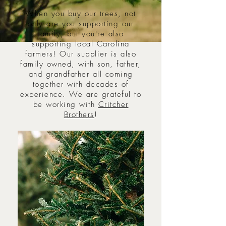
When you buy our trees, not
only are you supporting our
family, but you're also
supporting local Carolina
farmers! Our supplier is also
family owned, with son, father,
and grandfather all coming
together with decades of
experience. We are grateful to
be working with
Critcher
Brothers
!