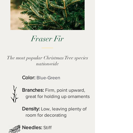
Fraser Fir
The most popular Christmas Tree species
nationwide
Color:
Blue-Green
Branches:
Firm, point upward,
great for holding up ornaments
Density:
Low, leaving plenty of
room for decorating
Needles:
Stiff