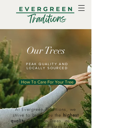
Our Trees
PEAK QUALITY AND
LOCALLY SOURCED
How To Care For Your Tree
At Evergreen Traditions, we
strive to bring you the
highest
quality
Christmas Trees, as well
as a
variety
of sizes. We