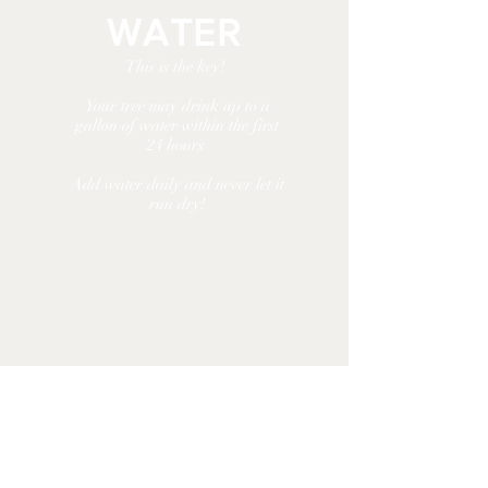
WATER
This is the key!
Your tree may drink up
to a
gallon of water
within the first
24 hours
Add water daily and
never let it
run dry!
KEEP COOL
Keep your tree away from fires,
heat vents, and direct sunlight.