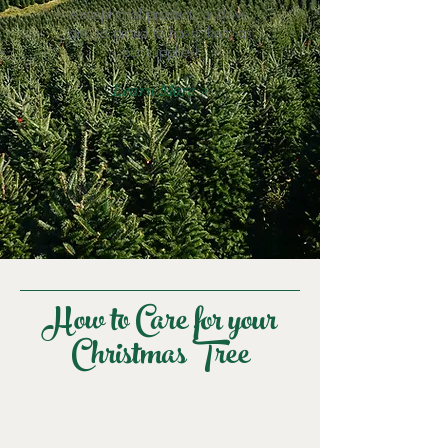
exceptional product, and we
are so proud to have them as
our supplier!
Learn More >
How to Care for your
Christmas Tree