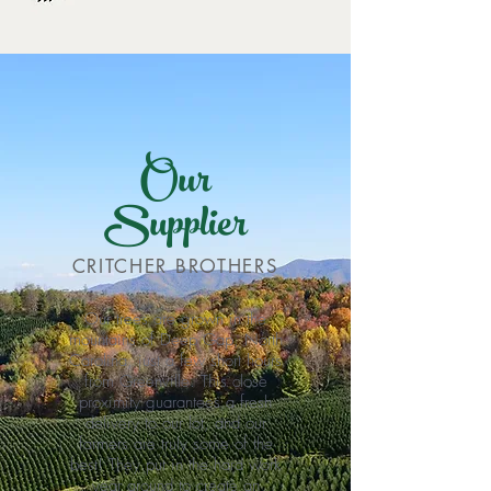
Our
Supplier
CRITCHER BROTHERS
Our trees are grown in the
mountains of Deep Gap, North
Carolina, just a few short hours
from Greenville. This close
proximity guarantees a fresh
delivery to our lot, and our
farmers are truly some of the
best! They put in the hard work
year around to create an