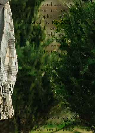
specifically purchase only the
"Grade 1" trees from our North
Carolina supplier, which are
considered the
top 20%
(in
fullness, health, and hydration)
of that crop's yield, so we can
guarantee our customers peak
quality and complete
satisfaction.
In 2025, we will have sizes
ranging from 3 feet to 9 feet
tall (with select few 10 and 11
foot trees). Tall trees tend to go
first so we recommend
preordering if you want one of
our top height trees! All trees
are pre-cut. Trees are priced
individually based on size and
fullness from approximately $40
to $355. The average price of
our 6-7 foot tree is $115.