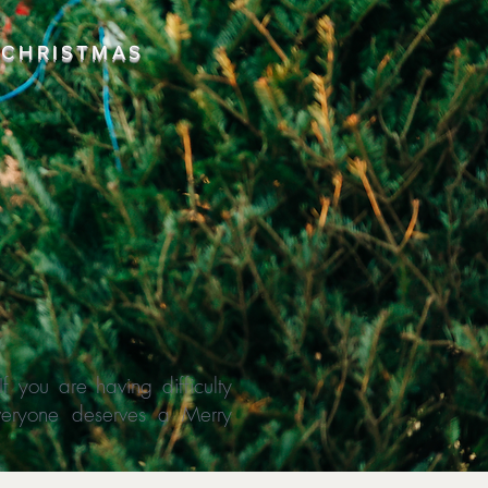
 CHRISTMAS
 you are having difficulty
everyone deserves a Merry