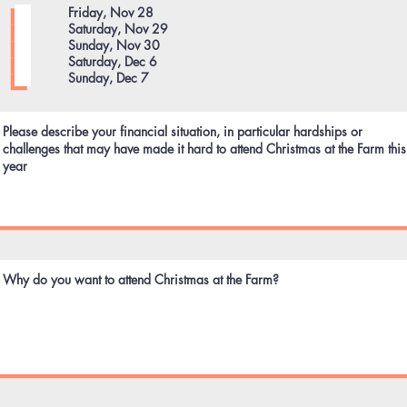
e
Friday, Nov 28
q
Saturday, Nov 29
u
Sunday, Nov 30
i
Saturday, Dec 6
r
Sunday, Dec 7
e
d