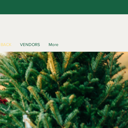
 BACK
VENDORS
More