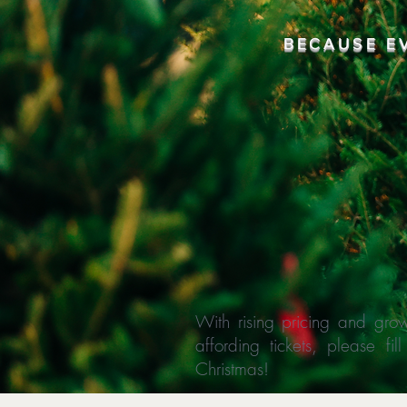
BECAUSE E
With rising pricing and grow
affording tickets, please f
Christmas!