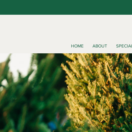
HOME
ABOUT
SPECIA