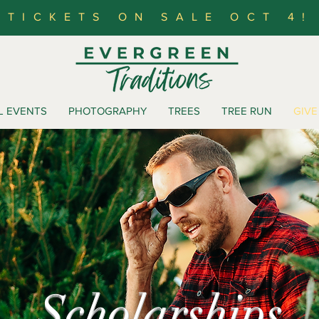
TICKETS ON SALE OCT 4!
L EVENTS
PHOTOGRAPHY
TREES
TREE RUN
GIVE
Scholarships