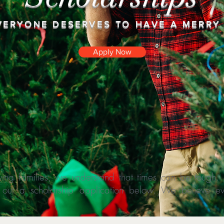
VERYONE DESERVES TO HAVE A MERRY
Apply Now
ing families, we understand that times can be tough. If
ill out a scholarship application below. We believe 