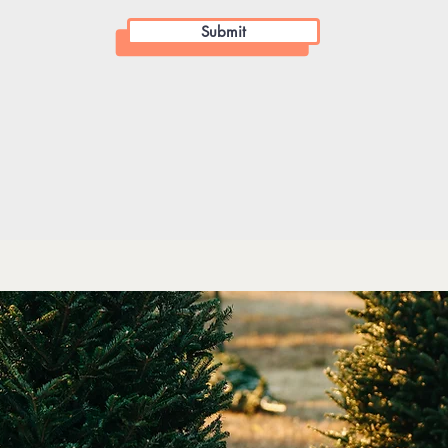
Submit