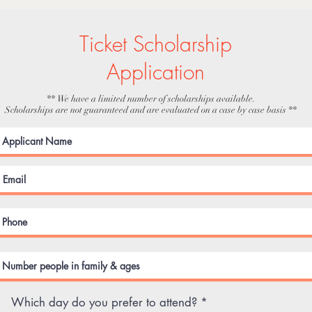
Ticket Scholarship
Application
** We have a limited number of scholarships available.
Scholarships are not guaranteed and are evaluated on a case by case basis **
R
Which day do you prefer to attend?
*