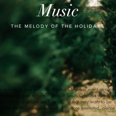
Music
THE MELODY OF THE HOLIDAYS
s to sing or play music during our Christmas event as a part
owards our goal to help a child in South Carolina with a crit
ed in musical groups (such as choirs) that may want to be "c
y friendly and holiday themed. If you are interested, please 