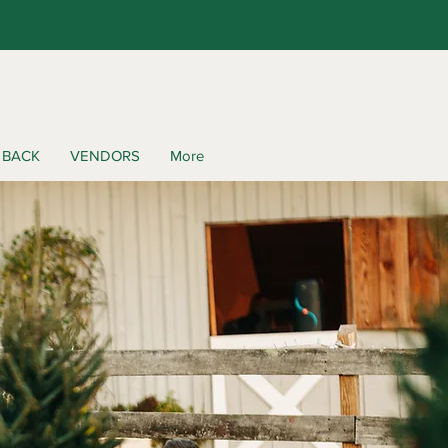
 BACK
VENDORS
More