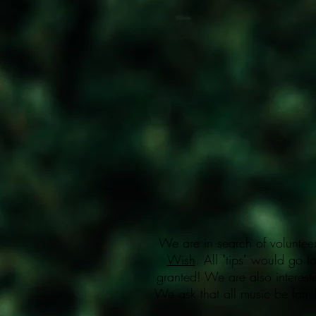
We are in search of volunteer
Wish
. All "tips" would go t
granted! We are also interest
We ask that all music be famil