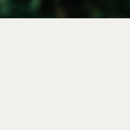
HOME
|
ABOUT