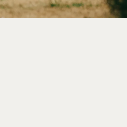
|
CONTACT
|
FAQs