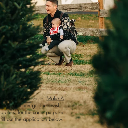
 of our fundraiser for
Make A
ical condition get their wish
arolers" for the same purpose.
fill out the application below.