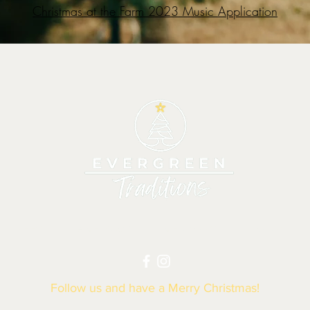
Christmas at the Farm 2023 Music Application
|
TREES
|
GIVE BACK
|
VENDORS
|
HOURS
Follow us and have a Merry Christmas!