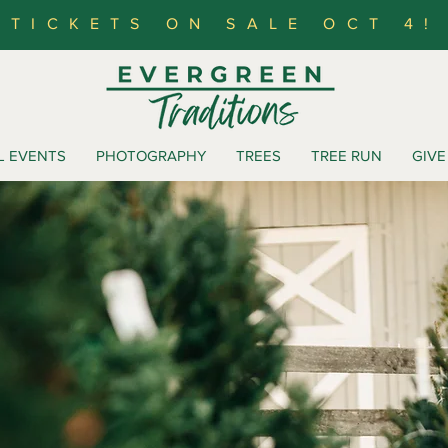
TICKETS ON SALE OCT 4!
L EVENTS
PHOTOGRAPHY
TREES
TREE RUN
GIVE