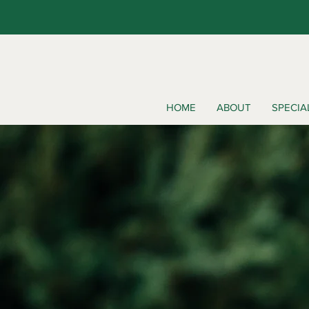
HOME
ABOUT
SPECIA