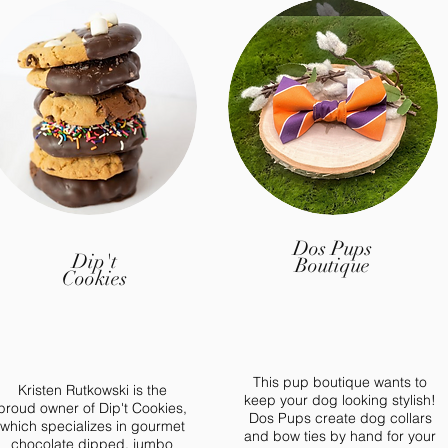
Dos Pups
Dip't
Boutique
Cookies
This pup boutique wants to
Kristen Rutkowski is the
keep your dog looking stylish!
proud owner of Dip't Cookies,
Dos Pups create dog collars
which specializes in gourmet
and bow ties by hand for your
chocolate dipped, jumbo