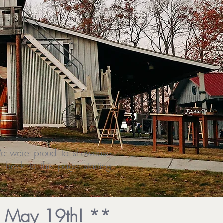
S
 We were proud to showcase
back to this page starting
, May 19th! **