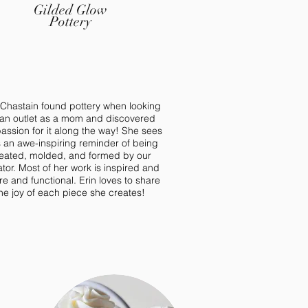
Gilded Glow
Pottery
 Chastain found pottery when looking
 an outlet as a mom and discovered
assion for it along the way! She sees
s an awe-inspiring reminder of being
eated, molded, and formed by our
tor. Most of her work is inspired and
re and functional. Erin loves to share
he joy of each piece she creates!