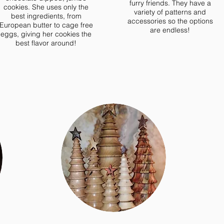
furry friends. They have a
cookies. She uses only the
variety of patterns and
best ingredients, from
accessories so the options
European butter to cage free
are endless!
eggs, giving her cookies the
best flavor around!