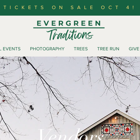
TICKETS ON SALE OCT 4!
L EVENTS
PHOTOGRAPHY
TREES
TREE RUN
GIVE
Vendors