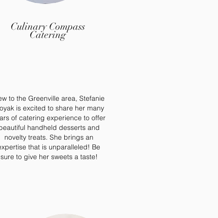
Culinary Compass
Catering
w to the Greenville area, Stefanie
oyak is excited to share her many
ars of catering experience to offer
beautiful handheld desserts and
novelty treats. She brings an
expertise that is unparalleled! Be
sure to give her sweets a taste!