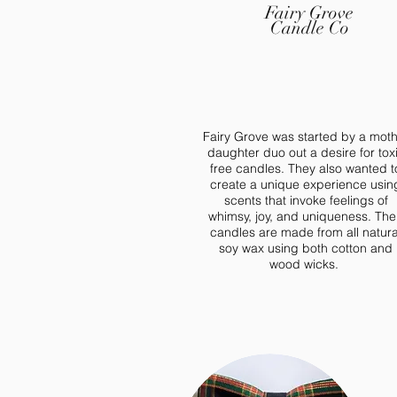
Fairy Grove
Candle Co
Fairy Grove was started by a mot
daughter duo out a desire for tox
free candles. They also wanted t
create a unique experience usin
scents that invoke feelings of
whimsy, joy, and uniqueness. The
candles are made from all natura
soy wax using both cotton and
wood wicks.