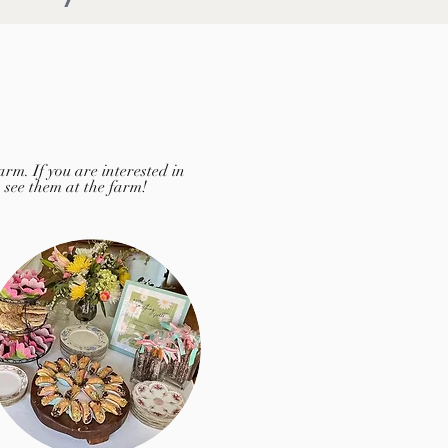
rm. If you are interested in
o see them at the farm!