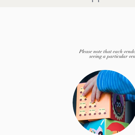
Please note that each vendo
seeing a particular ven