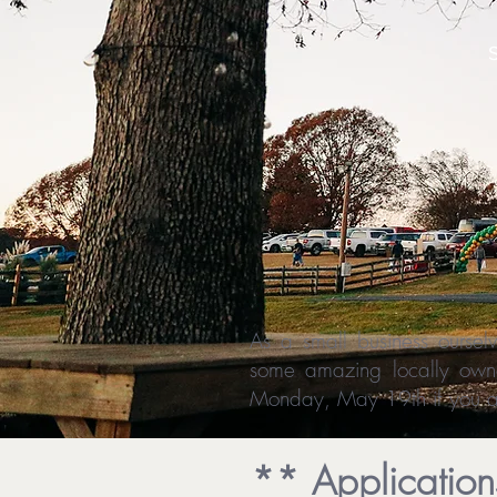
As a small business ourse
some amazing locally owne
Monday, May 19th if you ar
** Applicatio