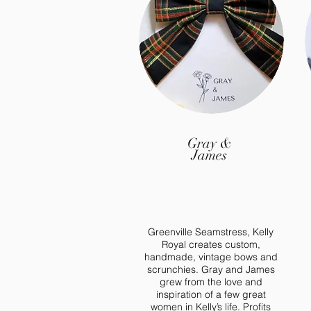
Interest
Gray &
James
Greenville Seamstress, Kelly
Royal creates custom,
handmade, vintage bows and
scrunchies. Gray and James
grew from the love and
inspiration of a few great
women in Kelly’s life. Profits