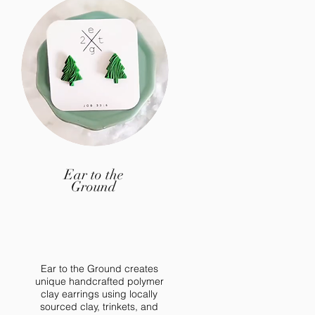
Ear to the
Ground
Ear to the Ground creates
unique handcrafted polymer
clay earrings using locally
sourced clay, trinkets, and