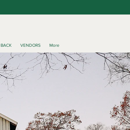
 BACK
VENDORS
More