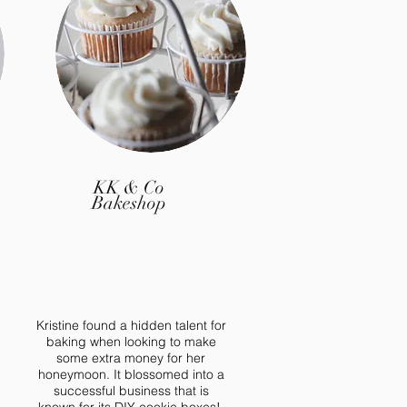
 January!
KK & Co
Bakeshop
Kristine found a hidden talent for
baking when looking to make
some extra money for her
honeymoon. It blossomed into a
successful business that is