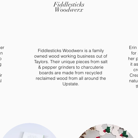
Fiddlesticks
Woodwerx
her
Erin
Fiddlesticks Woodwerx is a family
in
for
owned wood working business out of
o
her p
Taylors. Their unique pieces from salt
g
it a
& pepper grinders to charcuterie
cr
boards are made from recycled
ir
Crea
reclaimed wood from all around the
l
natu
Upstate.
t