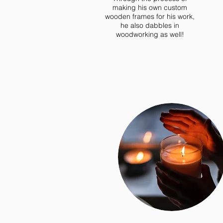
making his own custom
wooden frames for his work,
he also dabbles in
woodworking as well!