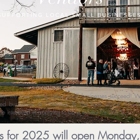
SUPPORTING LOCAL SMALL BUSINESSE
lves, we love seeing other small businesses succeed!
d businesses at Christmas At The Farm 2024. Check 
e interested in applying to be a vendor for 2025.
ns for 2025 will open Monday