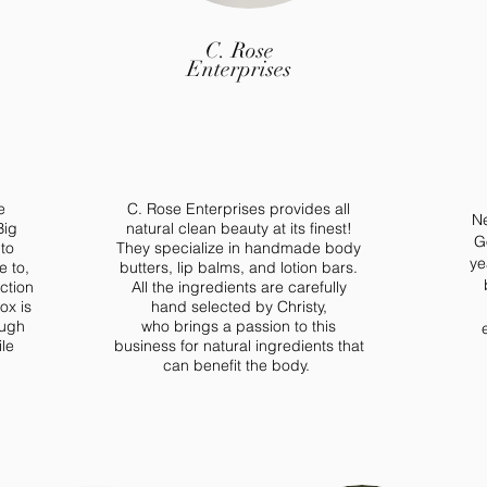
C. Rose
Enterprises
e
C. Rose Enterprises provides all
Ne
Big
natural clean beauty at its finest!
G
 to
They specialize in handmade body
ye
e to,
butters, lip balms, and lotion bars.
ction
All the ingredients are carefully
ox is
hand selected by Christy,
ough
who
brings a
passion to this
le
business
for
natural ingredients that
can benefit the body.