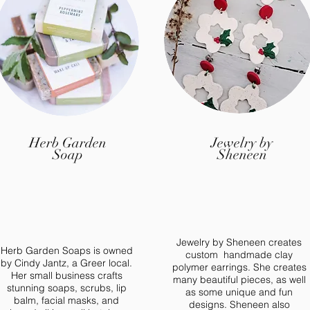
ed in becoming a vendor for 2022? Applications open in
Vendor Guidelines
Herb Garden
Jewelry by
Soap
Sheneen
Jewelry by Sheneen creates
Herb Garden Soaps is owned
custom handmade clay
by Cindy Jantz, a Greer local.
polymer earrings. She creates
Her small business crafts
many beautiful pieces, as well
stunning soaps, scrubs, lip
as some unique and fun
balm, facial masks, and
designs. Sheneen also