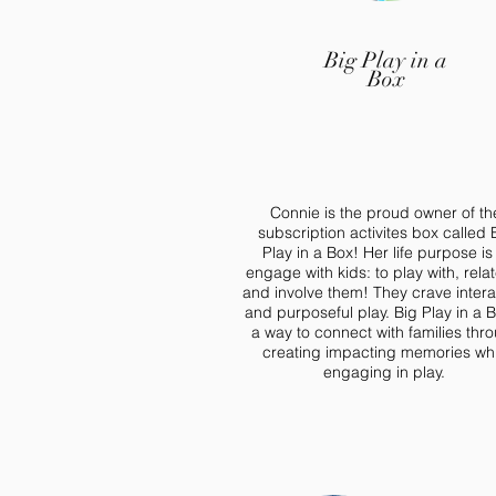
Big Play in a
Box
Connie is the proud owner of th
subscription activites box called 
Play in a Box! Her life purpose is
engage with kids: to play with, relat
and involve them! They crave intera
and purposeful play. Big Play in a B
a way to connect with families thr
creating impacting memories whi
engaging in play.