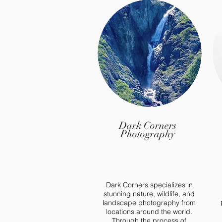
Dark Corners
Photography
Dark Corners specializes in
stunning nature, wildlife, and
landscape photography from
locations around the world.
Through the process of