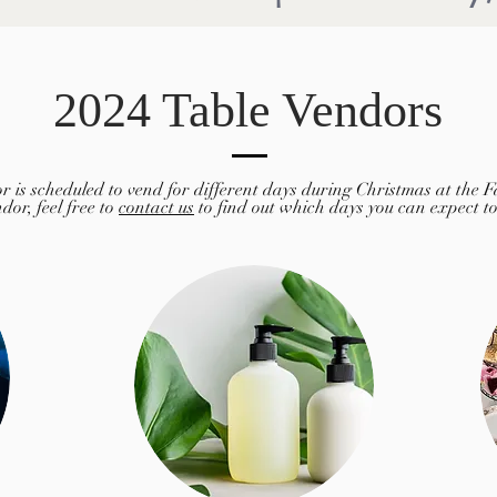
2024 Table Vendors
r is scheduled to vend for different days during Christmas at the Fa
dor, feel free to
contact us
to find out which days you can expect t