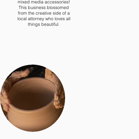
mixed media accessories!
This business blossomed
from the creative side of a
local attorney who loves all
things beautiful.