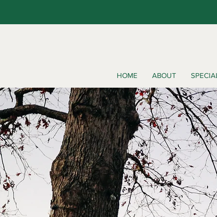
HOME
ABOUT
SPECIA