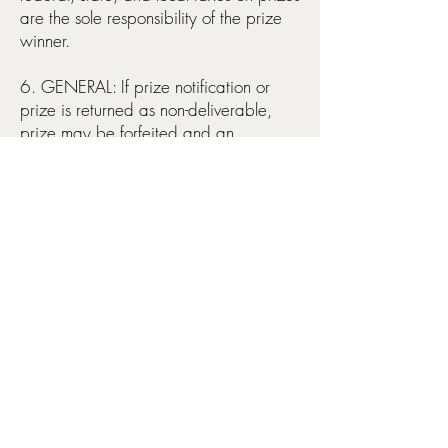
are the sole responsibility of the prize
winner.
6. GENERAL: If prize notification or
prize is returned as non-deliverable,
prize may be forfeited and an
alternate winner may be selected. No
cash equivalents, substitutions or
transfer of prize permitted. By entering
the giveaway, each entrant agrees to
release, defend, indemnify and hold
harmless Evergreen Traditions, their
respective affiliates, directors and
employees from and against any and
all claims, liability, injury, loss, costs,
expenses, fines, penalties, or damage
of any kid, including but not limited to
personal injury to death, arising from or
in connection with entry or participation