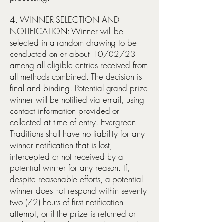
4. WINNER SELECTION AND
NOTIFICATION: Winner will be
selected in a random drawing to be
conducted on or about 10/02/23
among all eligible entries received from
all methods combined. The decision is
final and binding. Potential grand prize
winner will be notified via email, using
contact information provided or
collected at time of entry. Evergreen
Traditions shall have no liability for any
winner notification that is lost,
intercepted or not received by a
potential winner for any reason. If,
despite reasonable efforts, a potential
winner does not respond within seventy
two (72) hours of first notification
attempt, or if the prize is returned or