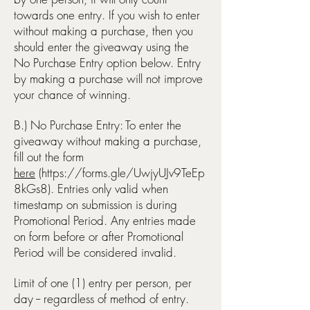
towards one entry. If you wish to enter
without making a purchase, then you
should enter the giveaway using the
No Purchase Entry option below.
Entry
by making a purchase will not improve
your chance of winning.
B.) No Purchase Entry: To enter the
giveaway without making a purchase,
fill out the form
here
(
https://forms.gle/UwjyUJv9TeEp
8kGs8).
Entries only valid when
timestamp on submission is during
Promotional Period. Any entries made
on form before or after Promotional
Period will be considered invalid.
Limit of one (1) entry per person, per
day -- regardless of method of entry.