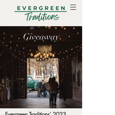
Giveaway
Evergreen Traditions' 2023