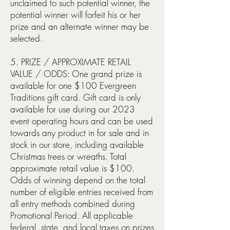
unclaimed to such potential winner, the
potential winner will forfeit his or her
prize and an alternate winner may be
selected.
5. PRIZE / APPROXIMATE RETAIL
VALUE / ODDS: One grand prize is
available for one $100 Evergreen
Traditions gift card. Gift card is only
available for use during our 2023
event operating hours and can be used
towards any product in for sale and in
stock in our store, including available
Christmas trees or wreaths. Total
approximate retail value is $100.
Odds of winning depend on the total
number of eligible entries received from
all entry methods combined during
Promotional Period. All applicable
federal, state, and local taxes on prizes