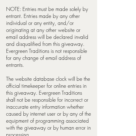
NOTE: Entries must be made solely by
entrant. Entries made by any other
individual or any entity, and/or
originating at any other website or
email address will be declared invalid
and disqualified from this giveaway.
Evergreen Traditions is not responsible
for any change of email address of
entrants.
The website database clock will be the
official timekeeper for online entries in
this giveaway. Evergreen Traditions
shall not be responsible for incorrect or
inaccurate entry information whether
caused by internet user or by any of the
equipment of programming associated
with the giveaway or by human error in
processing.