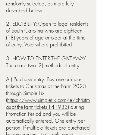
randomly selected, as more fully
described below.
2. ELIGIBILITY: Open to legal residents
of South Carolina who are eighteen
(18) years of age or older at the time
of entry. Void where prohibited.
3. HOW TO ENTER THE GIVEAWAY:
There are two (2) methods of entry.
A.) Purchase entry: Buy one or more
tickets to Christmas at the Farm 2023
through Simple Tix
(
https://www.simpletix.com/e/christm
as-at-the-farm-tickets-141933
) during
Promotion Period and you will be
automatically entered. One entry per
person
. If multiple tickets are purchased
by one person, it will only count