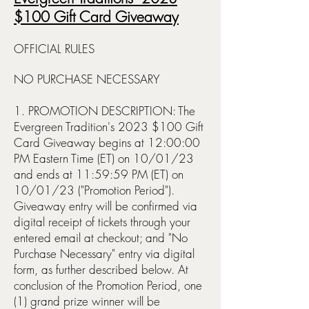
$100 Gift Card Giveaway
OFFICIAL RULES
NO PURCHASE NECESSARY
1. PROMOTION DESCRIPTION: The
Evergreen Tradition's 2023 $100 Gift
Card Giveaway begins at 12:00:00
PM Eastern Time (ET) on 10/01/23
and ends at 11:59:59 PM (ET) on
10/01/23 ("Promotion Period").
Giveaway entry will be confirmed via
digital receipt of tickets through your
entered email at checkout; and "No
Purchase Necessary" entry via digital
form, as further described below. At
conclusion of the Pr
omotion Period, one
(1) grand prize winner will be